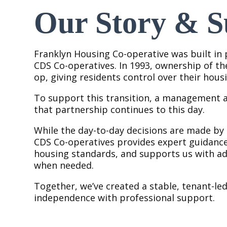
Our Story & S
Franklyn Housing Co-operative was built in
CDS Co-operatives. In 1993, ownership of th
op, giving residents control over their housi
To support this transition, a management 
that partnership continues to this day.
While the day-to-day decisions are made by
CDS Co-operatives provides expert guidance
housing standards, and supports us with adm
when needed.
Together, we’ve created a stable, tenant-l
independence with professional support.