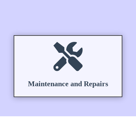

Maintenance and Repairs