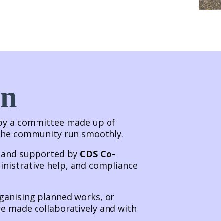
un
 by a committee made up of
 the community run smoothly.
p and supported by
CDS Co-
inistrative help, and compliance
rganising planned works, or
re made collaboratively and with