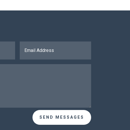
SEND MESSAGES