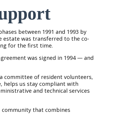
upport
 phases between 1991 and 1993 by
e estate was transferred to the co-
ng for the first time.
agreement was signed in 1994 — and
 a committee of resident volunteers,
, helps us stay compliant with
inistrative and technical services
ed community that combines