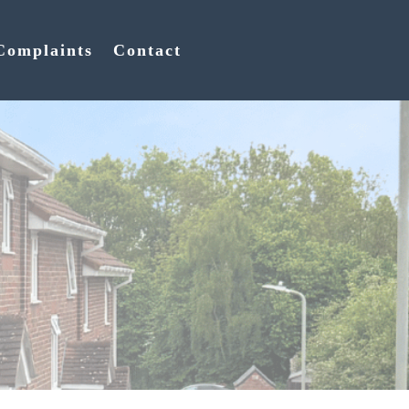
Complaints
Contact