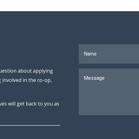
uestion about applying
 involved in the co-op,
s will get back to you as