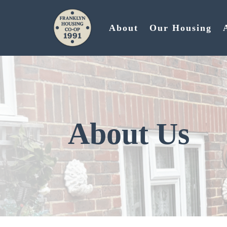
About
Our Housing
About Us