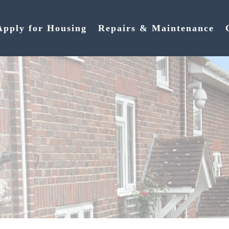
Apply for Housing
Repairs & Maintenance