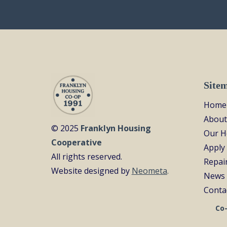
Site
Home
About
© 2025
Franklyn Housing
Our 
Cooperative
Apply
All rights reserved.
Repai
Website designed by
Neometa
.
News 
Conta
Co-