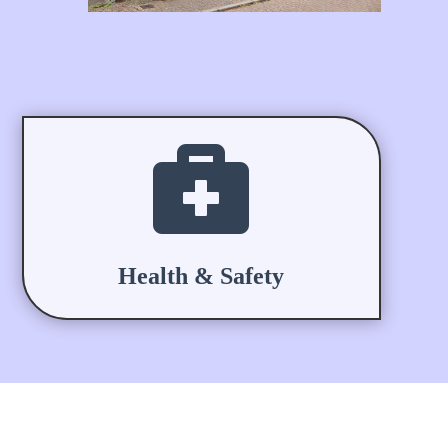

Health & Safety