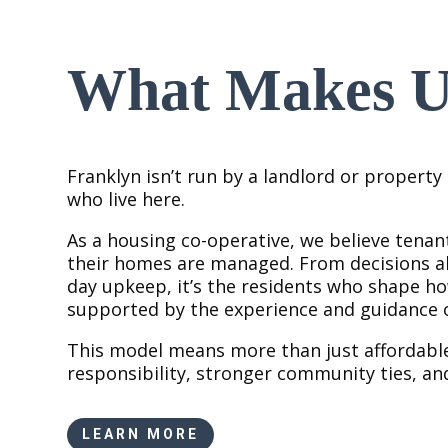
What Makes Us
Franklyn isn’t run by a landlord or propert
who live here.
As a housing co-operative, we believe tenan
their homes are managed. From decisions ab
day upkeep, it’s the residents who shape 
supported by the experience and guidance o
This model means more than just affordabl
responsibility, stronger community ties, an
LEARN MORE