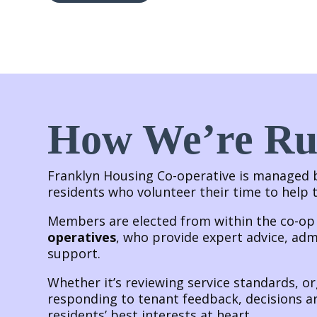
How We’re R
Franklyn Housing Co-operative is managed
residents who volunteer their time to help
Members are elected from within the co-o
operatives
, who provide expert advice, adm
support.
Whether it’s reviewing service standards, o
responding to tenant feedback, decisions a
residents’ best interests at heart.