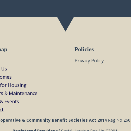
map
Policies
Privacy Policy
 Us
Homes
 for Housing
rs & Maintenance
& Events
ct
operative & Community Benefit Societies Act 2014
Reg No 260
Registered Provider
of Social Housing Reg No C3991.