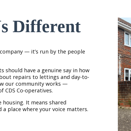
 Different
y company — it’s run by the people
ts should have a genuine say in how
out repairs to lettings and day-to-
how our community works —
f CDS Co-operatives.
e housing. It means shared
d a place where your voice matters.