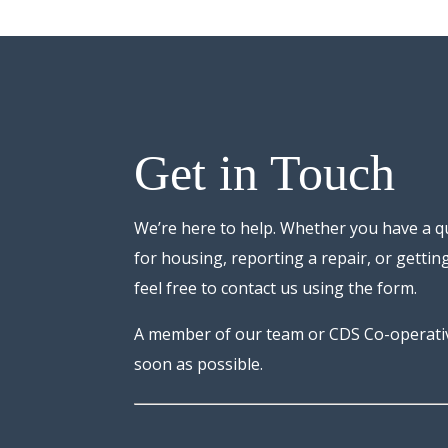
Get in Touch
We’re here to help. Whether you have a q
for housing, reporting a repair, or getting
feel free to contact us using the form.
A member of our team or CDS Co-operative
soon as possible.