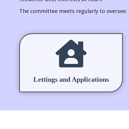
The committee meets regularly to oversee:

Lettings and Applications