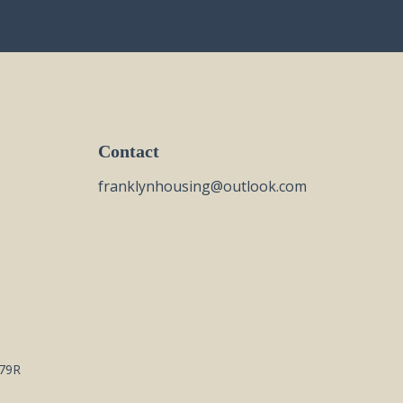
Contact
franklynhousing@outlook.com
79R