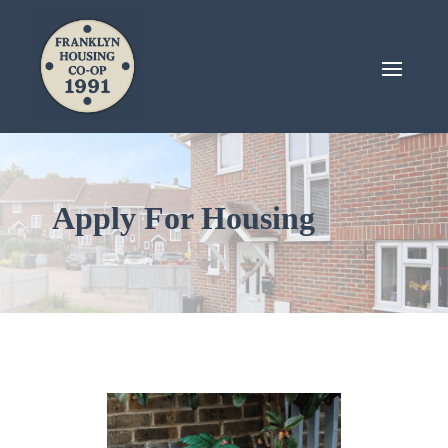
Apply For Housing