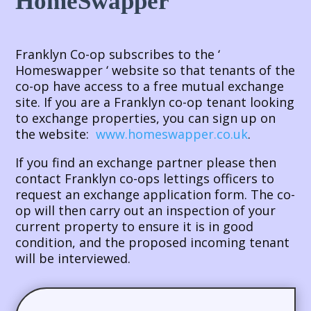
HomeSwapper
Franklyn Co-op subscribes to the ‘
Homeswapper ‘ website so that tenants of the
co-op have access to a free mutual exchange
site. If you are a Franklyn co-op tenant looking
to exchange properties, you can sign up on
the website:
www.homeswapper.co.uk
.
If you find an exchange partner please then
contact Franklyn co-ops lettings officers to
request an exchange application form. The co-
op will then carry out an inspection of your
current property to ensure it is in good
condition, and the proposed incoming tenant
will be interviewed.