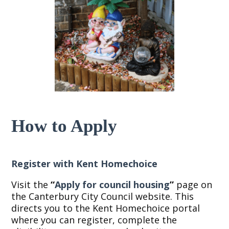
How to Apply
Register with Kent Homechoice
Visit the
“
Apply for council housing
”
page on
the Canterbury City Council website. This
directs you to the Kent Homechoice portal
where you can register, complete the