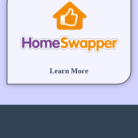
Learn More