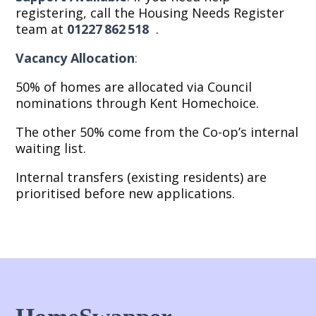
registering, call the Housing Needs Register
team at
01227 862 518
.
Vacancy Allocation
:
50% of homes are allocated via Council
nominations through Kent Homechoice.
The other 50% come from the Co-op’s internal
waiting list.
Internal transfers (existing residents) are
prioritised before new applications.