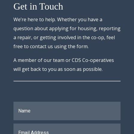
Get in Touch
We’re here to help. Whether you have a
question about applying for housing, reporting
a repair, or getting involved in the co-op, feel
free to contact us using the form.
A member of our team or CDS Co-operatives
will get back to you as soon as possible.