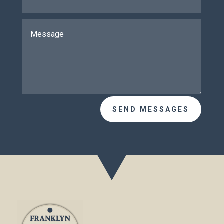
SEND MESSAGES