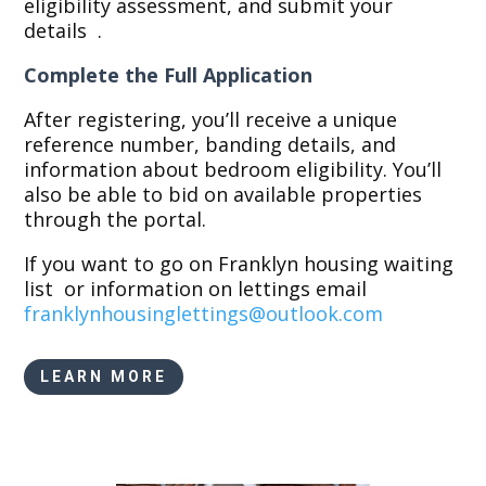
eligibility assessment, and submit your
details
.
Complete the Full Application
After registering, you’ll receive a unique
reference number, banding details, and
information about bedroom eligibility. You’ll
also be able to bid on available properties
through the portal.
If you want to go on Franklyn housing waiting
list or information on lettings email
franklynhousinglettings@
outlook.com
LEARN MORE