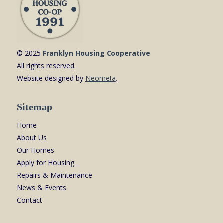
© 2025
Franklyn Housing Cooperative
All rights reserved.
Website designed by
Neometa
.
Sitemap
Home
About Us
Our Homes
Apply for Housing
Repairs & Maintenance
News & Events
Contact