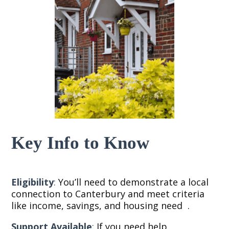
Key Info to Know
Eligibility
:
You’ll need to demonstrate a local
connection to Canterbury and meet criteria
like income, savings, and housing need
.
Support Available
:
If you need help